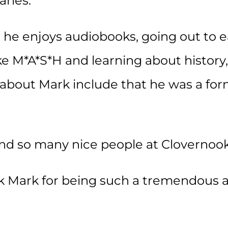
arles.
 he enjoys audiobooks, going out to e
like M*A*S*H and learning about histor
 about Mark include that he was a fo
und so many nice people at Clovernook
k Mark for being such a tremendous as