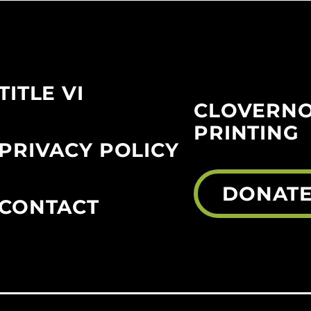
TITLE VI
CLOVERN
PRINTING
PRIVACY POLICY
DONAT
CONTACT