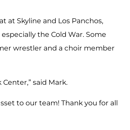
at at Skyline and Los Panchos,
y, especially the Cold War. Some
rmer wrestler and a choir member
 Center,” said Mark.
set to our team! Thank you for all