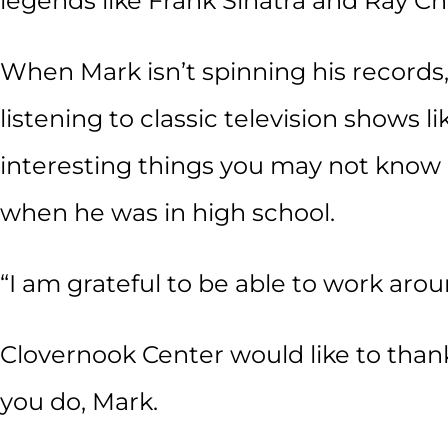
legends like Frank Sinatra and Ray Ch
When Mark isn’t spinning his records,
listening to classic television shows 
interesting things you may not know
when he was in high school.
“I am grateful to be able to work aro
Clovernook Center would like to than
you do, Mark.