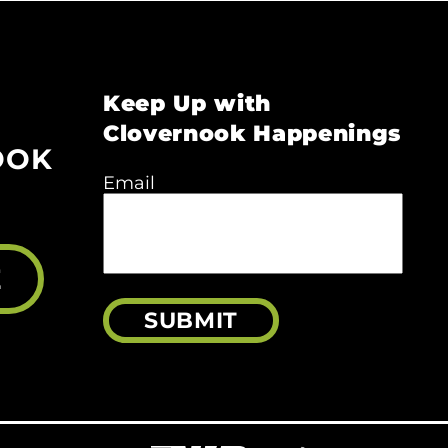
Keep Up with
Clovernook Happenings
OOK
Email
E
SUBMIT