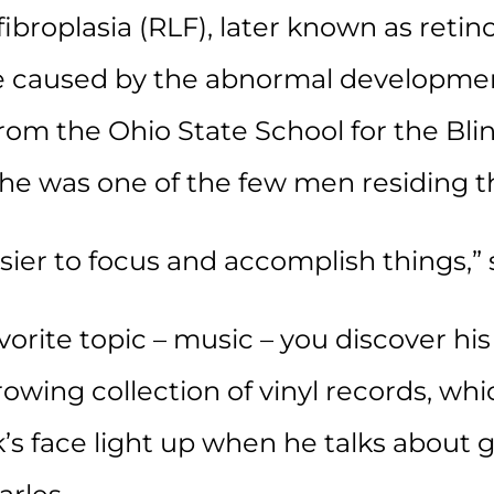
ibroplasia (RLF), later known as reti
se caused by the abnormal development
from the Ohio State School for the Bl
he was one of the few men residing t
asier to focus and accomplish things,” 
orite topic – music – you discover his
owing collection of vinyl records, whi
s face light up when he talks about g