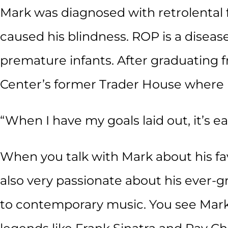
Mark was diagnosed with retrolental f
caused his blindness. ROP is a disea
premature infants. After graduating 
Center’s former Trader House where 
“When I have my goals laid out, it’s e
When you talk with Mark about his fav
also very passionate about his ever-gr
to contemporary music. You see Mark’