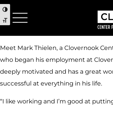
Toggle High Contrast
Toggle Font size
Meet Mark Thielen, a Clovernook Cente
who began his employment at Clovernoo
deeply motivated and has a great work
successful at everything in his life.
“I like working and I’m good at puttin