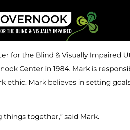
r for the Blind & Visually Impaired Ut
k Center in 1984. Mark is responsible
 ethic. Mark believes in setting goals
g things together,” said Mark.