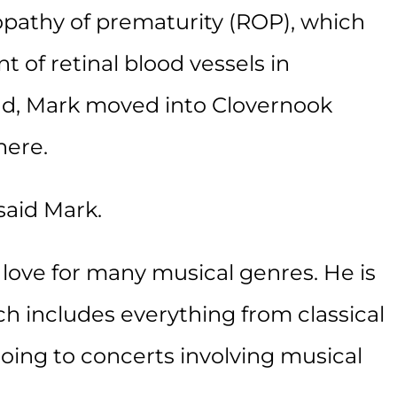
nopathy of prematurity (ROP), which
 of retinal blood vessels in
ind, Mark moved into Clovernook
here.
said Mark.
 love for many musical genres. He is
ch includes everything from classical
oing to concerts involving musical