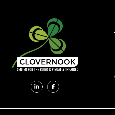
Clovernook
Clovernook
LinkedIn
Facebook
page
page