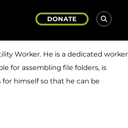
DONATE
Search
ility Worker. He is a dedicated worker
 for assembling file folders, is
 for himself so that he can be