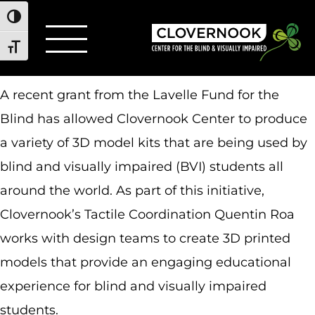
Toggle High Contrast
Toggle Font size
A recent grant from the Lavelle Fund for the
Blind has allowed Clovernook Center to produce
a variety of 3D model kits that are being used by
blind and visually impaired (BVI) students all
around the world. As part of this initiative,
Clovernook’s Tactile Coordination Quentin Roa
works with design teams to create 3D printed
models that provide an engaging educational
experience for blind and visually impaired
students.