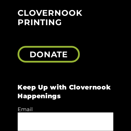
CLOVERNOOK
PRINTING
DONATE
Keep Up with Clovernook
Happenings
Email