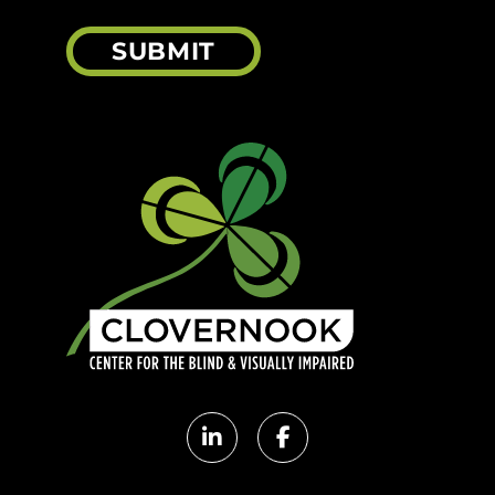
SUBMIT
Clovernook
Clovernook
LinkedIn
Facebook