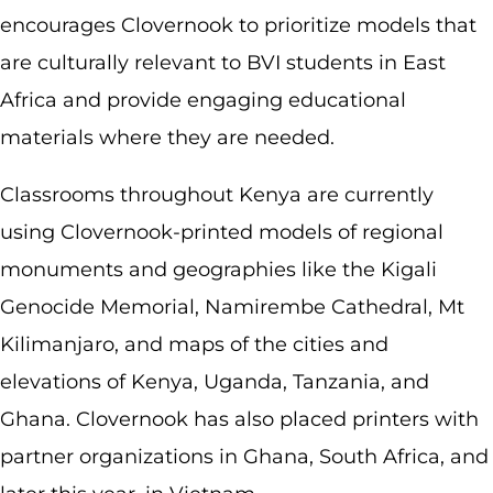
encourages Clovernook to prioritize models that
are culturally relevant to BVI students in East
Africa and provide engaging educational
materials where they are needed.
Classrooms throughout Kenya are currently
using Clovernook-printed models of regional
monuments and geographies like the Kigali
Genocide Memorial, Namirembe Cathedral, Mt
Kilimanjaro, and maps of the cities and
elevations of Kenya, Uganda, Tanzania, and
Ghana. Clovernook has also placed printers with
partner organizations in Ghana, South Africa, and