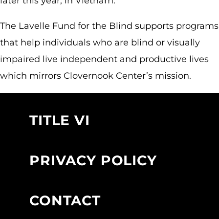
later this year, in Vietnam.
The Lavelle Fund for the Blind supports programs
that help individuals who are blind or visually
impaired live independent and productive lives
which mirrors Clovernook Center’s mission.
TITLE VI
PRIVACY POLICY
CONTACT