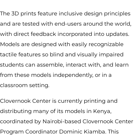
The 3D prints feature inclusive design principles
and are tested with end-users around the world,
with direct feedback incorporated into updates.
Models are designed with easily recognizable
tactile features so blind and visually impaired
students can assemble, interact with, and learn
from these models independently, or in a
classroom setting.
Clovernook Center is currently printing and
distributing many of its models in Kenya,
coordinated by Nairobi-based Clovernook Center
Program Coordinator Dominic Kiamba. This