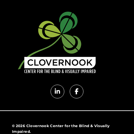
Clovernook
Clovernook
LinkedIn
Facebook
page
page
© 2026 Clovernook Center for the Blind & Visually
Impaired.