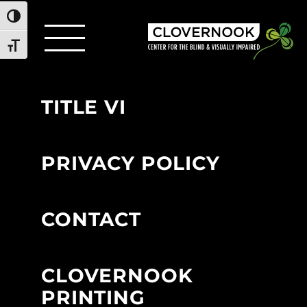
Toggle High Contrast
Toggle Font size
TITLE VI
PRIVACY POLICY
CONTACT
CLOVERNOOK
PRINTING