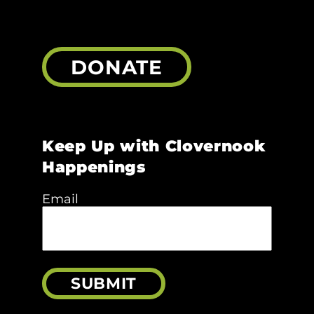
DONATE
Keep Up with Clovernook
Happenings
Email
SUBMIT