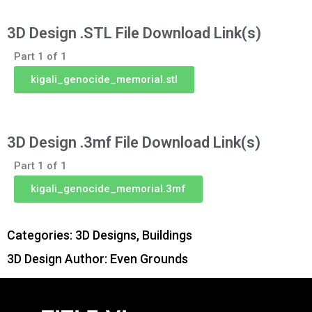
3D Design .STL File Download Link(s)
Part 1 of 1
kigali_genocide_memorial.stl
3D Design .3mf File Download Link(s)
Part 1 of 1
kigali_genocide_memorial.3mf
Categories:
3D Designs
,
Buildings
3D Design Author: Even Grounds