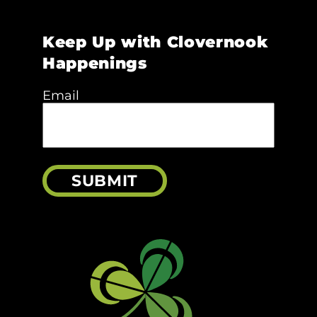
Keep Up with Clovernook
Happenings
Email
SUBMIT