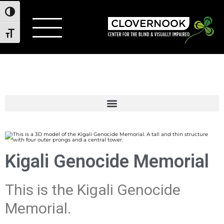
Toggle High Contrast
Toggle Font size
Kigali Genocide Memorial
This is the Kigali Genocide
Memorial.