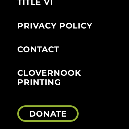
TITLE VI
PRIVACY POLICY
CONTACT
CLOVERNOOK
PRINTING
DONATE