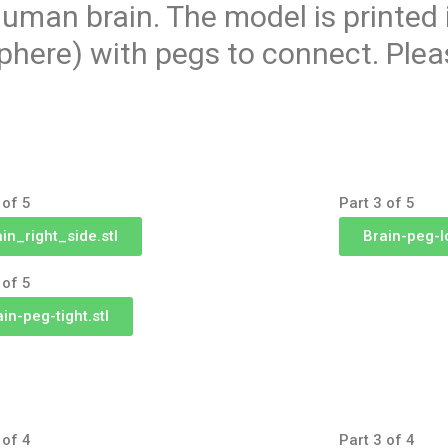
uman brain. The model is printed 
phere) with pegs to connect. Plea
 of 5
Part 3 of 5
ain_right_side.stl
Brain-peg-l
 of 5
in-peg-tight.stl
 of 4
Part 3 of 4