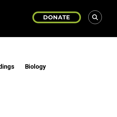
DONATE
dings
Biology