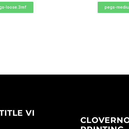
gs-loose.3mf
pegs-medi
TITLE VI
CLOVERN