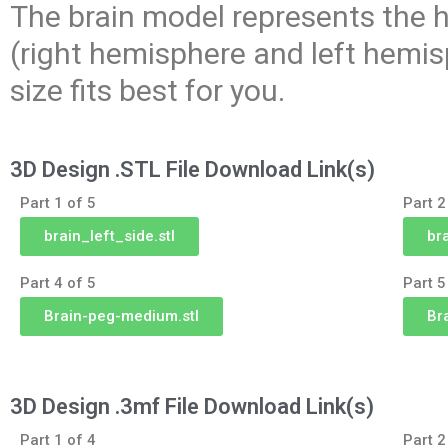
The brain model represents the h
(right hemisphere and left hemis
size fits best for you.
3D Design .STL File Download Link(s)
Part 1 of 5
Part 2
brain_left_side.stl
br
Part 4 of 5
Part 5
Brain-peg-medium.stl
Bra
3D Design .3mf File Download Link(s)
Part 1 of 4
Part 2