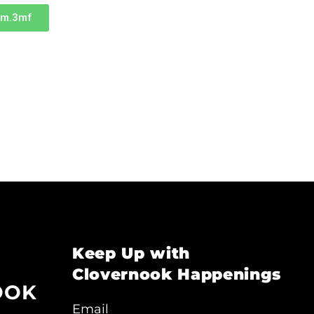
um.3mf
Keep Up with
Clovernook Happenings
OOK
Email