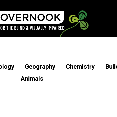
ology
Geography
Chemistry
Buil
Animals