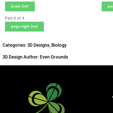
brain.3mf
pe
Part 4 of 4
pegs-tight.3mf
Categories:
3D Designs
,
Biology
3D Design Author: Even Grounds