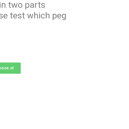
in two parts
se test which peg
oose.st