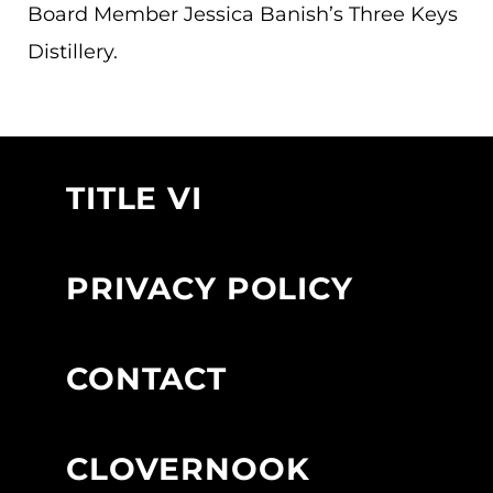
Board Member Jessica Banish’s Three Keys
Distillery.
TITLE VI
PRIVACY POLICY
CONTACT
CLOVERNOOK