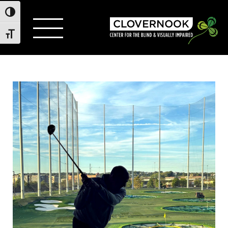
Toggle High Contrast
Toggle Font size