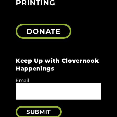
PRINTING
DONATE
Keep Up with Clovernook
Happenings
Email
SUBMIT