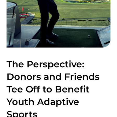
The Perspective:
Donors and Friends
Tee Off to Benefit
Youth Adaptive
Sports